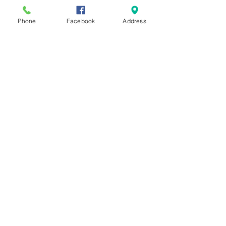
Phone
Facebook
Address
See All
Recent Posts