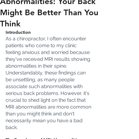
Abnormalities: Your Back
Might Be Better Than You
Think
Introduction
As a chiropractor, I often encounter 
patients who come to my clinic 
feeling anxious and worried because 
they've received MRI results showing 
abnormalities in their spine. 
Understandably, these findings can 
be unsettling, as many people 
associate such abnormalities with 
serious back problems. However, it's 
crucial to shed light on the fact that 
MRI abnormalities are more common 
than you might think and don't 
necessarily mean you have a bad 
back.