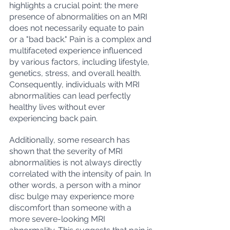
highlights a crucial point: the mere 
presence of abnormalities on an MRI 
does not necessarily equate to pain 
or a "bad back." Pain is a complex and 
multifaceted experience influenced 
by various factors, including lifestyle, 
genetics, stress, and overall health. 
Consequently, individuals with MRI 
abnormalities can lead perfectly 
healthy lives without ever 
experiencing back pain.
Additionally, some research has 
shown that the severity of MRI 
abnormalities is not always directly 
correlated with the intensity of pain. In 
other words, a person with a minor 
disc bulge may experience more 
discomfort than someone with a 
more severe-looking MRI 