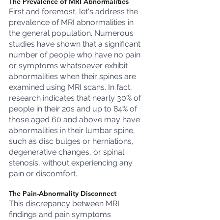
The Prevalence of MRI Abnormalities
First and foremost, let's address the 
prevalence of MRI abnormalities in 
the general population. Numerous 
studies have shown that a significant 
number of people who have no pain 
or symptoms whatsoever exhibit 
abnormalities when their spines are 
examined using MRI scans. In fact, 
research indicates that nearly 30% of 
people in their 20s and up to 84% of 
those aged 60 and above may have 
abnormalities in their lumbar spine, 
such as disc bulges or herniations, 
degenerative changes, or spinal 
stenosis, without experiencing any 
pain or discomfort.
The Pain-Abnormality Disconnect
This discrepancy between MRI 
findings and pain symptoms 