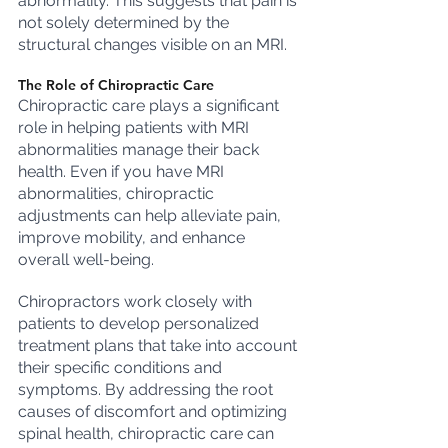
abnormality. This suggests that pain is 
not solely determined by the 
structural changes visible on an MRI.
The Role of Chiropractic Care
Chiropractic care plays a significant 
role in helping patients with MRI 
abnormalities manage their back 
health. Even if you have MRI 
abnormalities, chiropractic 
adjustments can help alleviate pain, 
improve mobility, and enhance 
overall well-being.
Chiropractors work closely with 
patients to develop personalized 
treatment plans that take into account 
their specific conditions and 
symptoms. By addressing the root 
causes of discomfort and optimizing 
spinal health, chiropractic care can 