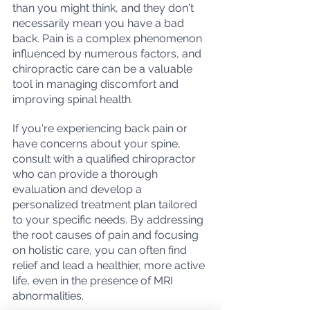
than you might think, and they don't 
necessarily mean you have a bad 
back. Pain is a complex phenomenon 
influenced by numerous factors, and 
chiropractic care can be a valuable 
tool in managing discomfort and 
improving spinal health.
If you're experiencing back pain or 
have concerns about your spine, 
consult with a qualified chiropractor 
who can provide a thorough 
evaluation and develop a 
personalized treatment plan tailored 
to your specific needs. By addressing 
the root causes of pain and focusing 
on holistic care, you can often find 
relief and lead a healthier, more active 
life, even in the presence of MRI 
abnormalities.