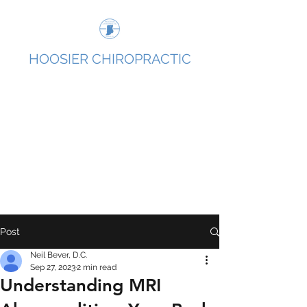
HOOSIER CHIROPRACTIC
We help people overcome pain without surgery
or medications, using hands-on care and exercise,
so they can get back to what they love and the
life they’ve been missing out on.
Post
Neil Bever, D.C.
Sep 27, 2023
2 min read
Understanding MRI