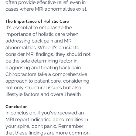
often provide effective relief, even in 
cases where MRI abnormalities exist.
The Importance of Holistic Care
It's essential to emphasize the 
importance of holistic care when 
addressing back pain and MRI 
abnormalities. While it's crucial to 
consider MRI findings, they should not 
be the sole determining factor in 
diagnosing and treating back pain. 
Chiropractors take a comprehensive 
approach to patient care, considering 
not only structural issues but also 
lifestyle factors and overall health.
Conclusion
In conclusion, if you've received an 
MRI report indicating abnormalities in 
your spine, don't panic. Remember 
that these findings are more common 